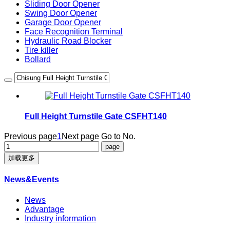
Sliding Door Opener
Swing Door Opener
Garage Door Opener
Face Recognition Terminal
Hydraulic Road Blocker
Tire killer
Bollard
Full Height Turnstile Gate CSFHT140
Previous page
1
Next page
Go to No.
加载更多
News&Events
News
Advantage
Industry information