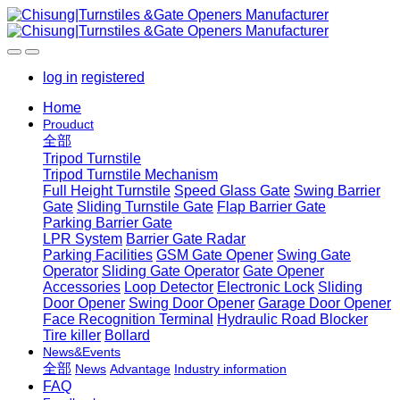
log in
registered
Home
Prouduct
全部
Tripod Turnstile
Tripod Turnstile Mechanism
Full Height Turnstile
Speed Glass Gate
Swing Barrier
Gate
Sliding Turnstile Gate
Flap Barrier Gate
Parking Barrier Gate
LPR System
Barrier Gate Radar
Parking Facilities
GSM Gate Opener
Swing Gate
Operator
Sliding Gate Operator
Gate Opener
Accessories
Loop Detector
Electronic Lock
Sliding
Door Opener
Swing Door Opener
Garage Door Opener
Face Recognition Terminal
Hydraulic Road Blocker
Tire killer
Bollard
News&Events
全部
News
Advantage
Industry information
FAQ