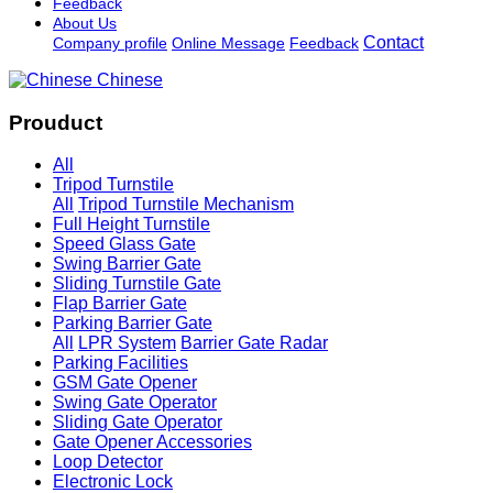
Feedback
About Us
Contact
Company profile
Online Message
Feedback
Chinese
Prouduct
All
Tripod Turnstile
All
Tripod Turnstile Mechanism
Full Height Turnstile
Speed Glass Gate
Swing Barrier Gate
Sliding Turnstile Gate
Flap Barrier Gate
Parking Barrier Gate
All
LPR System
Barrier Gate Radar
Parking Facilities
GSM Gate Opener
Swing Gate Operator
Sliding Gate Operator
Gate Opener Accessories
Loop Detector
Electronic Lock