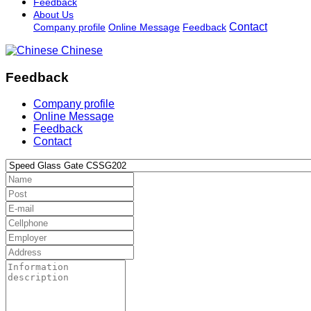
Feedback
About Us
Contact
Company profile
Online Message
Feedback
Chinese
Feedback
Company profile
Online Message
Feedback
Contact