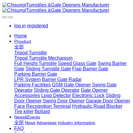
log in
registered
Home
Prouduct
全部
Tripod Turnstile
Tripod Turnstile Mechanism
Full Height Turnstile
Speed Glass Gate
Swing Barrier
Gate
Sliding Turnstile Gate
Flap Barrier Gate
Parking Barrier Gate
LPR System
Barrier Gate Radar
Parking Facilities
GSM Gate Opener
Swing Gate
Operator
Sliding Gate Operator
Gate Opener
Accessories
Loop Detector
Electronic Lock
Sliding
Door Opener
Swing Door Opener
Garage Door Opener
Face Recognition Terminal
Hydraulic Road Blocker
Tire killer
Bollard
News&Events
全部
News
Advantage
Industry information
FAQ