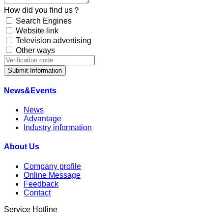
How did you find us？
Search Engines
Website link
Television advertising
Other ways
Submit Information
News&Events
News
Advantage
Industry information
About Us
Company profile
Online Message
Feedback
Contact
Service Hotline