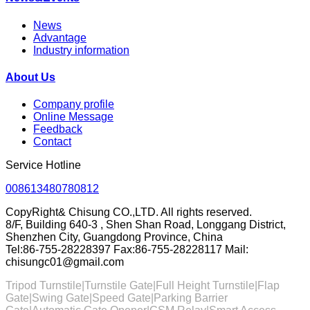
News
Advantage
Industry information
About Us
Company profile
Online Message
Feedback
Contact
Service Hotline
008613480780812
CopyRight& Chisung CO.,LTD. All rights reserved.
8/F, Building 640-3 , Shen Shan Road, Longgang District,
Shenzhen City, Guangdong Province, China
Tel:86-755-28228397 Fax:86-755-28228117 Mail:
chisungc01@gmail.com
Tripod Turnstile|Turnstile Gate|
Full Height Turnstile
|Flap
Gate|
Swing Gate
|Speed Gate|
Parking Barrier