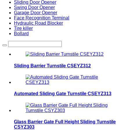
Sliding Door Opener
Swing Door Opener
Garage Door Opener
Face Recognition Terminal
Hydraulic Road Blocker
Tire killer
Bollard
Sliding Barrier Turnstile CSEYZ312
Automated Sliding Gate Turnstile CSEYZ313
Glass Barrier Gate Full Height Sliding Turnstile
CSYZ303