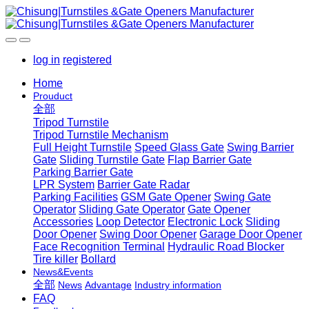
log in
registered
Home
Prouduct
全部
Tripod Turnstile
Tripod Turnstile Mechanism
Full Height Turnstile
Speed Glass Gate
Swing Barrier
Gate
Sliding Turnstile Gate
Flap Barrier Gate
Parking Barrier Gate
LPR System
Barrier Gate Radar
Parking Facilities
GSM Gate Opener
Swing Gate
Operator
Sliding Gate Operator
Gate Opener
Accessories
Loop Detector
Electronic Lock
Sliding
Door Opener
Swing Door Opener
Garage Door Opener
Face Recognition Terminal
Hydraulic Road Blocker
Tire killer
Bollard
News&Events
全部
News
Advantage
Industry information
FAQ