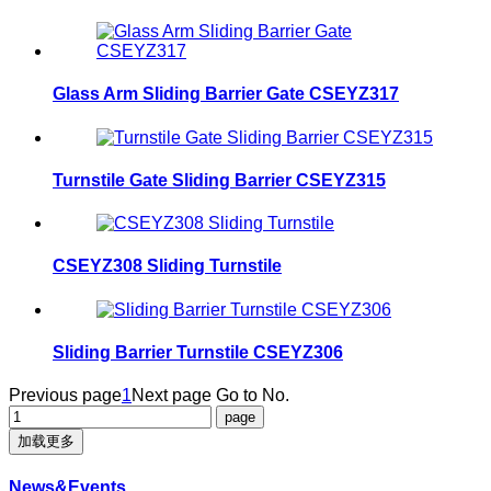
Glass Arm Sliding Barrier Gate CSEYZ317
Turnstile Gate Sliding Barrier CSEYZ315
CSEYZ308 Sliding Turnstile
Sliding Barrier Turnstile CSEYZ306
Previous page
1
Next page
Go to No.
加载更多
News&Events