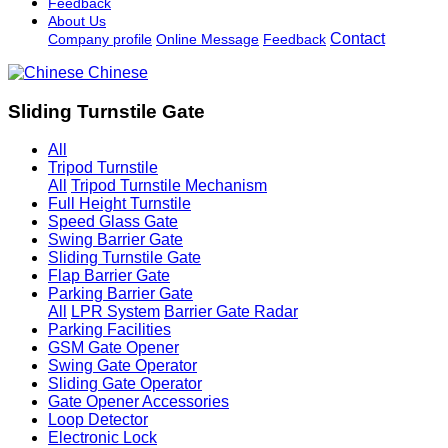
Feedback
About Us
Contact
Company profile
Online Message
Feedback
Chinese
Sliding Turnstile Gate
All
Tripod Turnstile
All
Tripod Turnstile Mechanism
Full Height Turnstile
Speed Glass Gate
Swing Barrier Gate
Sliding Turnstile Gate
Flap Barrier Gate
Parking Barrier Gate
All
LPR System
Barrier Gate Radar
Parking Facilities
GSM Gate Opener
Swing Gate Operator
Sliding Gate Operator
Gate Opener Accessories
Loop Detector
Electronic Lock