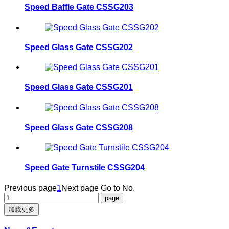
Speed Baffle Gate CSSG203
Speed Glass Gate CSSG202
Speed Glass Gate CSSG201
Speed Glass Gate CSSG208
Speed Gate Turnstile CSSG204
Previous page
1
Next page
Go to No.
加载更多