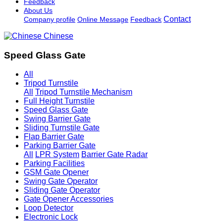
Feedback
About Us
Contact
Company profile
Online Message
Feedback
Chinese
Speed Glass Gate
All
Tripod Turnstile
All
Tripod Turnstile Mechanism
Full Height Turnstile
Speed Glass Gate
Swing Barrier Gate
Sliding Turnstile Gate
Flap Barrier Gate
Parking Barrier Gate
All
LPR System
Barrier Gate Radar
Parking Facilities
GSM Gate Opener
Swing Gate Operator
Sliding Gate Operator
Gate Opener Accessories
Loop Detector
Electronic Lock