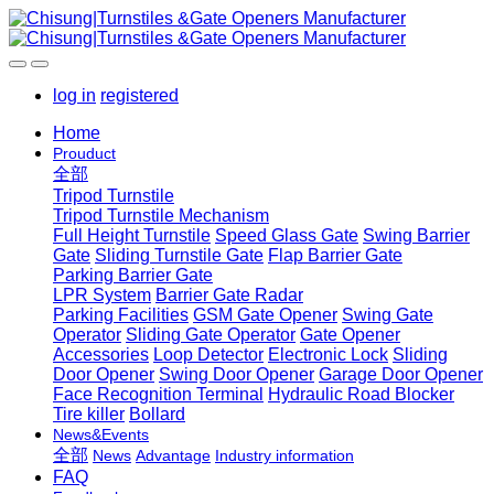
log in
registered
Home
Prouduct
全部
Tripod Turnstile
Tripod Turnstile Mechanism
Full Height Turnstile
Speed Glass Gate
Swing Barrier
Gate
Sliding Turnstile Gate
Flap Barrier Gate
Parking Barrier Gate
LPR System
Barrier Gate Radar
Parking Facilities
GSM Gate Opener
Swing Gate
Operator
Sliding Gate Operator
Gate Opener
Accessories
Loop Detector
Electronic Lock
Sliding
Door Opener
Swing Door Opener
Garage Door Opener
Face Recognition Terminal
Hydraulic Road Blocker
Tire killer
Bollard
News&Events
全部
News
Advantage
Industry information
FAQ