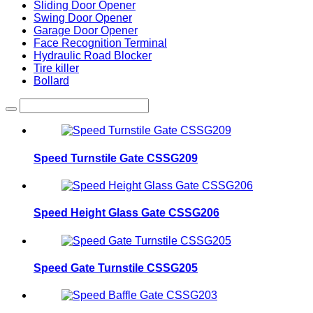
Sliding Door Opener
Swing Door Opener
Garage Door Opener
Face Recognition Terminal
Hydraulic Road Blocker
Tire killer
Bollard
Speed Turnstile Gate CSSG209
Speed Height Glass Gate CSSG206
Speed Gate Turnstile CSSG205