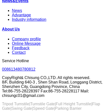
News&Events
News
Advantage
Industry information
About Us
Company profile
Online Message
Feedback
Contact
Service Hotline
008613480780812
CopyRight& Chisung CO.,LTD. All rights reserved.
8/F, Building 640-3 , Shen Shan Road, Longgang District,
Shenzhen City, Guangdong Province, China
Tel:86-755-28228397 Fax:86-755-28228117 Mail:
chisungc01@gmail.com
Tripod Turnstile|Turnstile Gate|
Full Height Turnstile
|Flap
Gate|
Swing Gate
|Speed Gate|
Parking Barrier