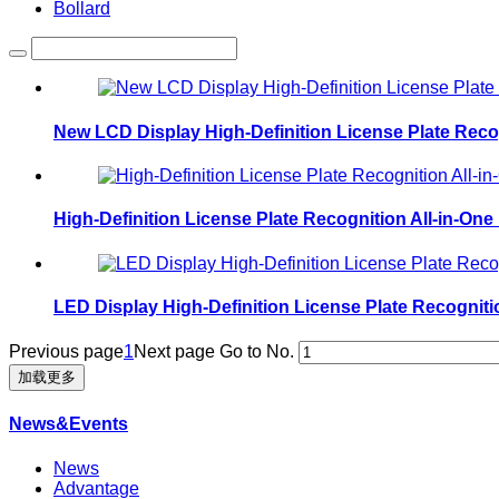
Bollard
New LCD Display High-Definition License Plate Rec
High-Definition License Plate Recognition All-in-O
LED Display High-Definition License Plate Recognit
Previous page
1
Next page
Go to No.
加载更多
News&Events
News
Advantage