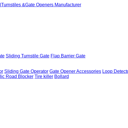
ate
Sliding Turnstile Gate
Flap Barrier Gate
or
Sliding Gate Operator
Gate Opener Accessories
Loop Detect
lic Road Blocker
Tire killer
Bollard