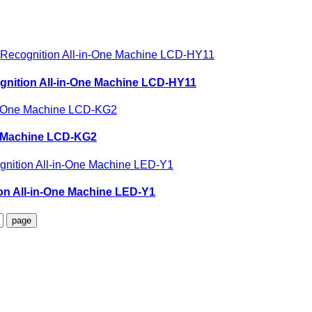
ognition All-in-One Machine LCD-HY11
ne Machine LCD-KG2
ion All-in-One Machine LED-Y1