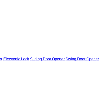
or
Electronic Lock
Sliding Door Opener
Swing Door Opener