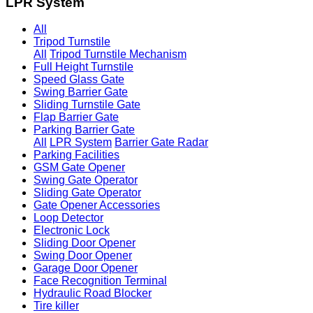
LPR System
All
Tripod Turnstile
All
Tripod Turnstile Mechanism
Full Height Turnstile
Speed Glass Gate
Swing Barrier Gate
Sliding Turnstile Gate
Flap Barrier Gate
Parking Barrier Gate
All
LPR System
Barrier Gate Radar
Parking Facilities
GSM Gate Opener
Swing Gate Operator
Sliding Gate Operator
Gate Opener Accessories
Loop Detector
Electronic Lock
Sliding Door Opener
Swing Door Opener
Garage Door Opener
Face Recognition Terminal
Hydraulic Road Blocker
Tire killer