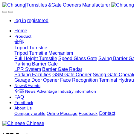
log in
registered
Home
Prouduct
全部
Tripod Turnstile
Tripod Turnstile Mechanism
Full Height Turnstile
Speed Glass Gate
Swing Barrier G
Parking Barrier Gate
LPR System
Barrier Gate Radar
Parking Facilities
GSM Gate Opener
Swing Gate Operat
Garage Door Opener
Face Recognition Terminal
Hydrau
News&Events
全部
News
Advantage
Industry information
FAQ
Feedback
About Us
Contact
Company profile
Online Message
Feedback
Chinese