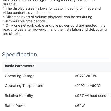
durable.
* The display screen allows for custom loading of image and
video content advertisements.
* Different levels of volume playback can be set during
customizable time periods.
* Only one network cable and one power cord are needed. It is
ready to use after power-on, and the installation and debugging
are simple.
Specification
Basic Parameters
Operating Voltage
AC220V±10%
Operating Temperature
-20℃ to +60℃
Relative Humidity
≤95% without condens
Rated Power
≤60W