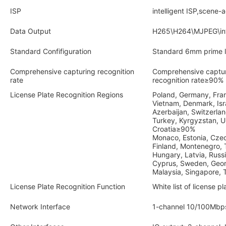
ISP
intelligent ISP,scene-
Data Output
H265\H264\MJPEG\intel
Standard Confifiguration
Standard 6mm prime l
Comprehensive capturing recognition
Comprehensive captu
rate
recognition rate≥90%
License Plate Recognition Regions
Poland, Germany, Franc
Vietnam, Denmark, Isr
Azerbaijan, Switzerlan
Turkey, Kyrgyzstan, Urk
Croatia≥90%
Monaco, Estonia, Czec
Finland, Montenegro, T
Hungary, Latvia, Russ
Cyprus, Sweden, Geor
Malaysia, Singapore
License Plate Recognition Function
White list of license pl
Network Interface
1-channel 10/100Mbp