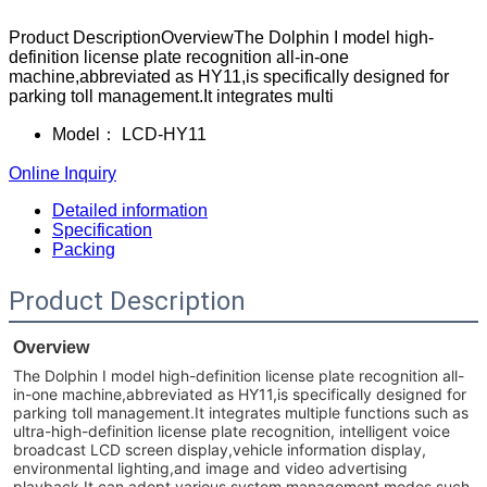
Product DescriptionOverviewThe Dolphin I model high-
definition license plate recognition all-in-one
machine,abbreviated as HY11,is specifically designed for
parking toll management.It integrates multi
Model：
LCD-HY11
Online Inquiry
Detailed information
Specification
Packing
Product Description
Overview
The Dolphin I model high-definition license plate recognition all-
in-one machine,abbreviated as HY11,is specifically designed for
parking toll management.It integrates multiple functions such as
ultra-high-definition license plate recognition, intelligent voice
broadcast LCD screen display,vehicle information display,
environmental lighting,and image and video advertising
playback.It can adopt various system management modes such