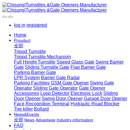
log in
registered
Home
Prouduct
全部
Tripod Turnstile
Tripod Turnstile Mechanism
Full Height Turnstile
Speed Glass Gate
Swing Barrier
Gate
Sliding Turnstile Gate
Flap Barrier Gate
Parking Barrier Gate
LPR System
Barrier Gate Radar
Parking Facilities
GSM Gate Opener
Swing Gate
Operator
Sliding Gate Operator
Gate Opener
Accessories
Loop Detector
Electronic Lock
Sliding
Door Opener
Swing Door Opener
Garage Door Opener
Face Recognition Terminal
Hydraulic Road Blocker
Tire killer
Bollard
News&Events
全部
News
Advantage
Industry information
FAQ