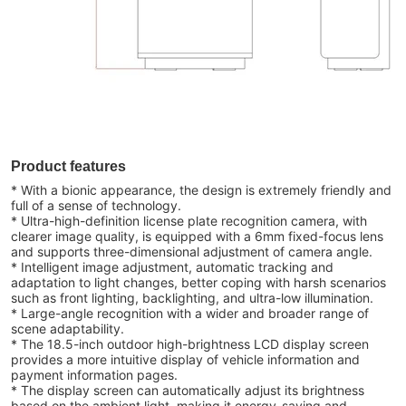
Product features
* With a bionic appearance, the design is extremely friendly and
full of a sense of technology.
* Ultra-high-definition license plate recognition camera, with
clearer image quality, is equipped with a 6mm fixed-focus lens
and supports three-dimensional adjustment of camera angle.
* Intelligent image adjustment, automatic tracking and
adaptation to light changes, better coping with harsh scenarios
such as front lighting, backlighting, and ultra-low illumination.
* Large-angle recognition with a wider and broader range of
scene adaptability.
* The 18.5-inch outdoor high-brightness LCD display screen
provides a more intuitive display of vehicle information and
payment information pages.
* The display screen can automatically adjust its brightness
based on the ambient light, making it energy-saving and