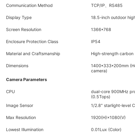
Communication Method
TCP/IP、RS485
Display Type
18.5-inch outdoor hig
Screen Resolution
1366*768
Enclosure Protection Class
IP54
Material and Craftsmanship
High-strength carbon 
Dimensions
1400*333*200mm (Heig
camera)
Camera Parameters
CPU
dual-core 900MHz pr
(0.5Tops)
Image Sensor
1/2.8" starlight-level
Max Resolution
1920(H)×1080(V)
Lowest Illumination
0.01Lux (Color)