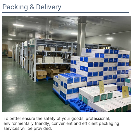
Packing & Delivery
To better ensure the safety of your goods, professional,
environmentally friendly, convenient and efficient packaging
services will be provided.