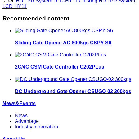
label:
HD LPR System LCD-HY11
Chisung HD LPR System
LCD-HY11
Recommended content
Sliding Gate Opener AC 800kgs CSPY-S6
2G/4G GSM Gate Controller G202PLus
DC Underground Gate Opener CSUGO-02 300kgs
News&Events
News
Advantage
Industry information