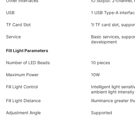
Other Interfaces
IO output: 2-channel,
USB
1 USB Type-A interfac
TF Card Slot
1l TF card slot, supp
Service
Basic services, suppo
development
Fill Light Parameters
Number of LED Beads
10 pieces
Maximum Power
10W
Fill Light Control
Intelligent light sensi
ambient light intensity
Fill Light Distance
Illuminance greater t
Adjustment Angle
Supported