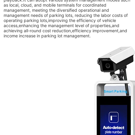
as local, cloud, and mobile terminals for coordinated
management, meeting the diversified operational and
management needs of parking lots, reducing the labor costs of
operating parking lots,improving the efficiency of vehicle
access,enhancing the management level of properties,and
achieving all-round cost reduction,efficiency improvement,and
income increase in parking lot management.