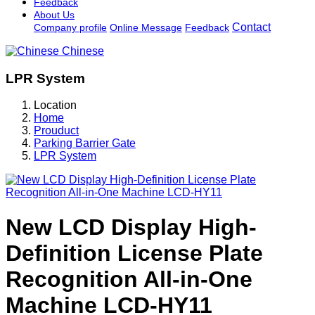
Feedback
About Us
Contact
Company profile
Online Message
Feedback
Chinese
LPR System
Location
Home
Prouduct
Parking Barrier Gate
LPR System
New LCD Display High-
Definition License Plate
Recognition All-in-One
Machine LCD-HY11