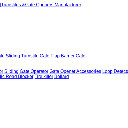
ate
Sliding Turnstile Gate
Flap Barrier Gate
or
Sliding Gate Operator
Gate Opener Accessories
Loop Detect
lic Road Blocker
Tire killer
Bollard