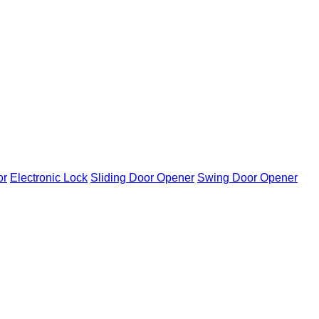
or
Electronic Lock
Sliding Door Opener
Swing Door Opener