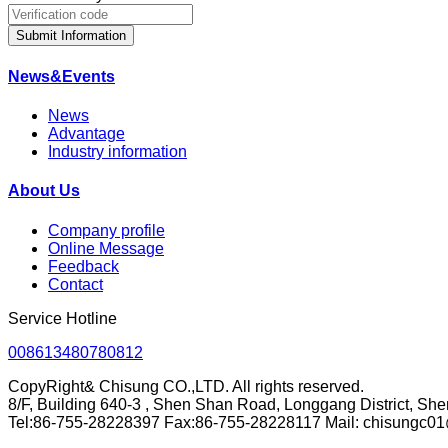
Submit Information
News&Events
News
Advantage
Industry information
About Us
Company profile
Online Message
Feedback
Contact
Service Hotline
008613480780812
CopyRight& Chisung CO.,LTD. All rights reserved.
8/F, Building 640-3 , Shen Shan Road, Longgang District, Sh
Tel:86-755-28228397 Fax:86-755-28228117 Mail: chisungc0