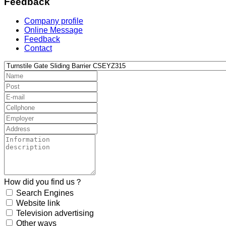
Feedback
Company profile
Online Message
Feedback
Contact
How did you find us？
Search Engines
Website link
Television advertising
Other ways