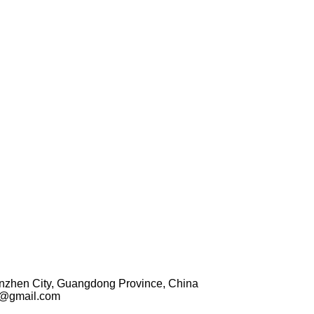
enzhen City, Guangdong Province, China
1@gmail.com