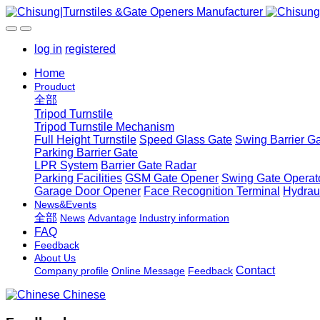
log in
registered
Home
Prouduct
全部
Tripod Turnstile
Tripod Turnstile Mechanism
Full Height Turnstile
Speed Glass Gate
Swing Barrier G
Parking Barrier Gate
LPR System
Barrier Gate Radar
Parking Facilities
GSM Gate Opener
Swing Gate Operat
Garage Door Opener
Face Recognition Terminal
Hydrau
News&Events
全部
News
Advantage
Industry information
FAQ
Feedback
About Us
Contact
Company profile
Online Message
Feedback
Chinese