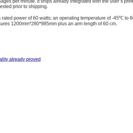
ges per minute. It ships already integrated with the user’s prefe
ested prior to shipping.
ted power of 60 watts; an operating temperature of -45℃ to 60
measures 1200mm*280*985mm plus an arm length of 60 cm.
uality already proved