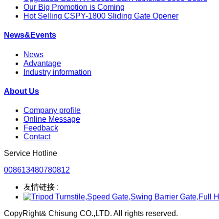
Our Big Promotion is Coming
Hot Selling CSPY-1800 Sliding Gate Opener
News&Events
News
Advantage
Industry information
About Us
Company profile
Online Message
Feedback
Contact
Service Hotline
008613480780812
友情链接 :
CopyRight& Chisung CO.,LTD. All rights reserved.