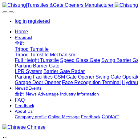
log in
registered
Home
Prouduct
全部
Tripod Turnstile
Tripod Turnstile Mechanism
Full Height Turnstile
Speed Glass Gate
Swing Barrier G
Parking Barrier Gate
LPR System
Barrier Gate Radar
Parking Facilities
GSM Gate Opener
Swing Gate Operat
Garage Door Opener
Face Recognition Terminal
Hydrau
News&Events
全部
News
Advantage
Industry information
FAQ
Feedback
About Us
Contact
Company profile
Online Message
Feedback
Chinese