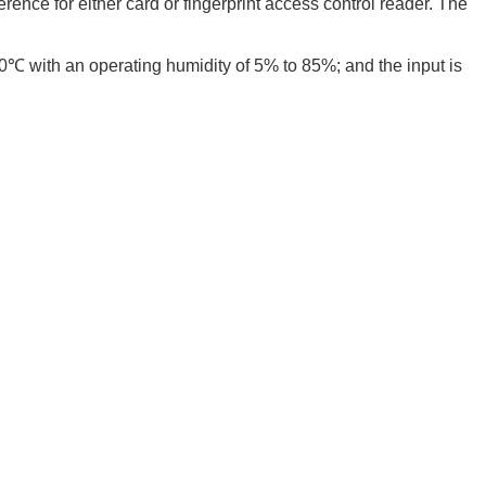
rence for either card or fingerprint access control reader. The
℃ with an operating humidity of 5% to 85%; and the input is