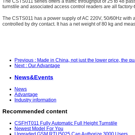
The CSTS011 series offers a traffic throughput of 25 to 48 passa
turnstile and associated access control readers are all factory-t
The CSTS011 has a power supply of AC 220V, 50/60Hz with a ra
controlled by dry contact. It has a net weight of 80 kg and 
Previous
: Made in China, not just the lower price, the q
Next
: Our Advantage
News&Events
News
Advantage
Industry information
Recommended content
CSFHT011 Fully Automatic Full Height Turnstile
Newest Model For You
Upgraded GSM RTU5025 Can Authorize 3000 Users