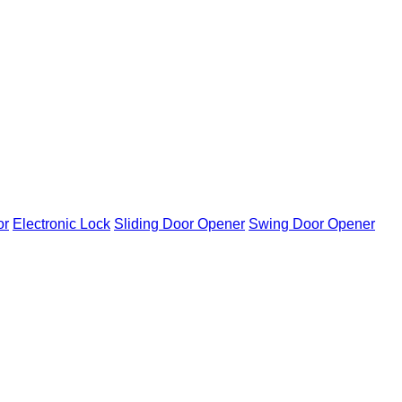
or
Electronic Lock
Sliding Door Opener
Swing Door Opener