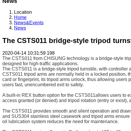
News
Location
Home
News&Events
News
The CSTS011 bridge-style tripod turnst
2020-04-14 10:31:59
198
The CSTS011 from CHISUNG technology is a bridge-style tripod t
designed for high-traffic applications.
The CSTS011 is a bridge-style tripod turnstile, with controller
CSTS011 tripod arms are normally held in a locked position, th
card or fingerprint, its tripod arms unlock, thus allowing use
users fast, unencumbered exit to safety.
A built-in REX button option for the CSTS011allows users to exi
access granted (or denied) and tripod rotation (entry or exist),
The CSTS011 provides smooth and silent operation and draws ver
and SUS304 stainless steel casework and tripod arms ensure lo
oil lubrication system reduces the need for maintenance.