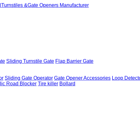
ate
Sliding Turnstile Gate
Flap Barrier Gate
or
Sliding Gate Operator
Gate Opener Accessories
Loop Detect
lic Road Blocker
Tire killer
Bollard