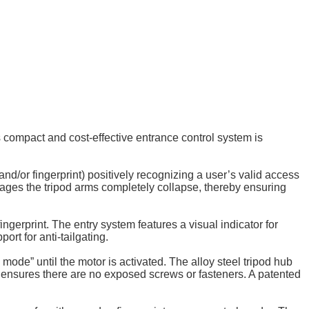
s compact and cost-effective entrance control system is
d/or fingerprint) positively recognizing a user’s valid access
tages the tripod arms completely collapse, thereby ensuring
ngerprint. The entry system features a visual indicator for
ort for anti-tailgating.
de” until the motor is activated. The alloy steel tripod hub
t ensures there are no exposed screws or fasteners. A patented