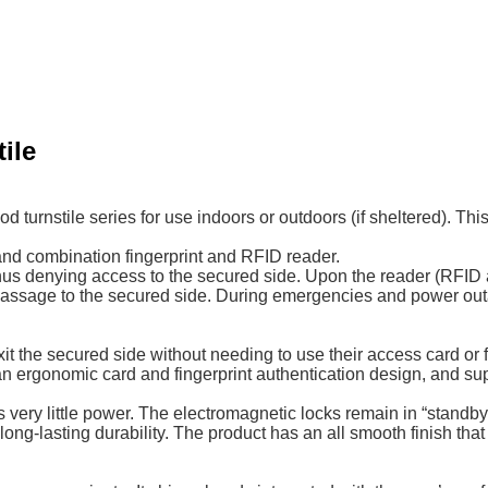
ile
urnstile series for use indoors or outdoors (if sheltered). Thi
 and combination fingerprint and RFID reader.
us denying access to the secured side. Upon the reader (RFID an
rs passage to the secured side. During emergencies and power ou
t the secured side without needing to use their access card or fi
 an ergonomic card and fingerprint authentication design, and supp
y little power. The electromagnetic locks remain in “standby mo
ng-lasting durability. The product has an all smooth finish tha