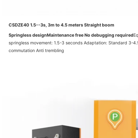
CSDZE40
1.5--3s, 3m to 4.5 meters Straight boom
Springless design
Maintenance free No debugging required
Eq
springless movement: 1.5-3 seconds Adaptation: Standard 3-4
commutation Anti trembling