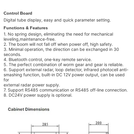
Control Board
Digital tube display, easy and quick parameter setting.
Functions & Features
1. No spring design, eliminating the need for mechanical
leveling,maintenance-free.
2. The boom will not fall off when power off, high safety.
3. Minimal operation, the direction can be exchanged in 30
seconds.
4. Bluetooth control, one-key remote service.
5. The perfect combination of worm gear and gear is reliable.
6. Support external radar, loop detector, infrared photocell anti-
smashing function, built-in DC 12V power output, can be used
for
external radar power supply.
7. Support RS485 communication or RS485 off-line connection.
8. DC24V power supply is optional.