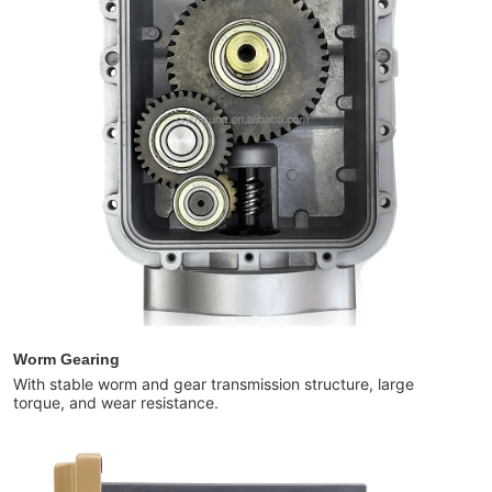
Worm Gearing
With stable worm and gear transmission structure, large
torque, and wear resistance.