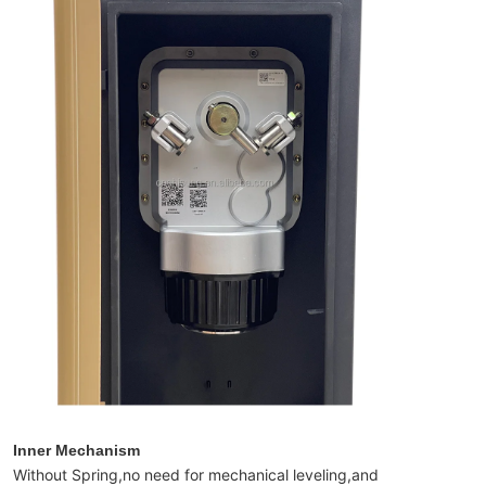
Inner Mechanism
Without Spring,no need for mechanical leveling,and