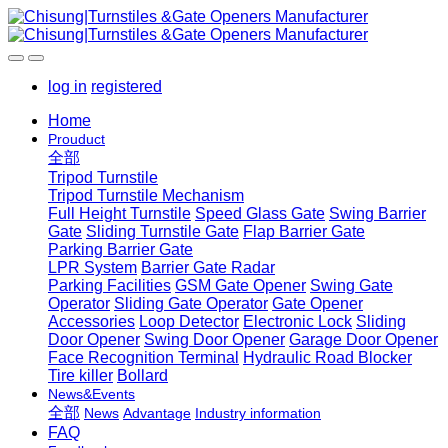
log in
registered
Home
Prouduct
全部
Tripod Turnstile
Tripod Turnstile Mechanism
Full Height Turnstile
Speed Glass Gate
Swing Barrier
Gate
Sliding Turnstile Gate
Flap Barrier Gate
Parking Barrier Gate
LPR System
Barrier Gate Radar
Parking Facilities
GSM Gate Opener
Swing Gate
Operator
Sliding Gate Operator
Gate Opener
Accessories
Loop Detector
Electronic Lock
Sliding
Door Opener
Swing Door Opener
Garage Door Opener
Face Recognition Terminal
Hydraulic Road Blocker
Tire killer
Bollard
News&Events
全部
News
Advantage
Industry information
FAQ