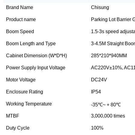
Brand Name
Chisung
Product name
Parking Lot Barrier 
Boom Speed
1.5-3s speed adjust
Boom Length and Type
3-4.5M Straight Bo
Cabinet Dimension (W*D*H)
285*210*940MM
Power Supply Input Voltage
AC220V±10%, AC1
Motor Voltage
DC24V
Enclosure Rating
IP54
Working Temperature
-35℃~ + 80℃
MTBF
3,000,000 times
Duty Cycle
100%