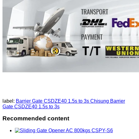
label:
Barrier Gate CSDZE40 1.5s to 3s
Chisung Barrier
Gate CSDZE40 1.5s to 3s
Recommended content