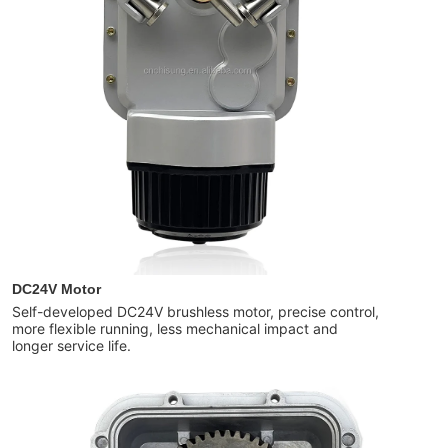
DC24V Motor
Self-developed DC24V brushless motor, precise control,
more flexible running, less mechanical impact and
longer service life.