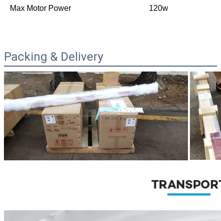
Max Motor Power
120w
Packing & Delivery