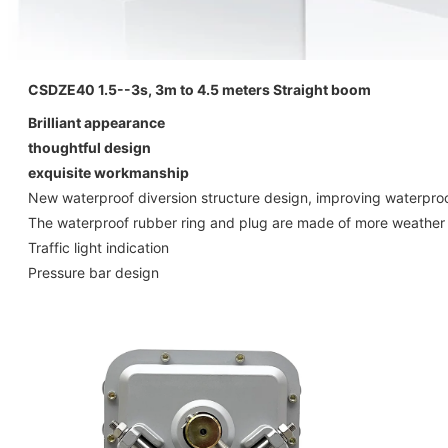
CSDZE40 1.5--3s, 3m to 4.5 meters Straight boom
Brilliant appearance
thoughtful design
exquisite workmanship
New waterproof diversion structure design, improving waterproo
The waterproof rubber ring and plug are made of more weather re
Traffic light indication
Pressure bar design