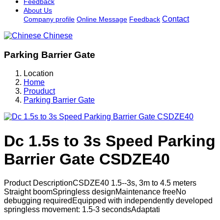
Feedback
About Us
Contact
Company profile
Online Message
Feedback
Chinese
Parking Barrier Gate
Location
Home
Prouduct
Parking Barrier Gate
Dc 1.5s to 3s Speed Parking
Barrier Gate CSDZE40
Product DescriptionCSDZE40 1.5--3s, 3m to 4.5 meters
Straight boomSpringless designMaintenance freeNo
debugging requiredEquipped with independently developed
springless movement: 1.5-3 secondsAdaptati