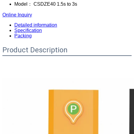
Model：
CSDZE40 1.5s to 3s
Online Inquiry
Detailed information
Specification
Packing
Product Description