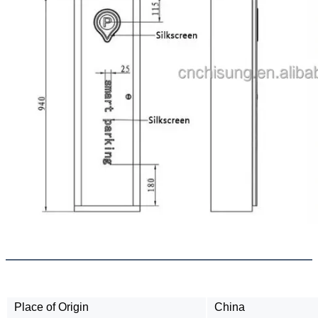
Place of Origin
China