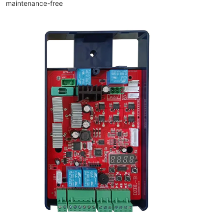
maintenance-free