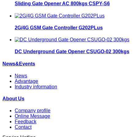
Sliding Gate Opener AC 800kgs CSPY-S6
2G/4G GSM Gate Controller G202PLus
DC Underground Gate Opener CSUGO-02 300kgs
News&Events
News
Advantage
Industry information
About Us
Company profile
Online Message
Feedback
Contact