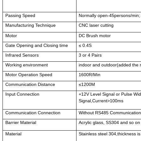
Passing Speed
Normally open-45persons/min;
Manufacturing Technique
CNC laser cutting
Motor
DC Brush motor
Gate Opening and Closing time
≤ 0.4S
Infrared Sensors
3 or 4 Pairs
Working environment
indoor and outdoor(added the 
Motor Operation Speed
1600R/Min
Communication Distance
≤1200M
Input Connection
+12V Level Signal or Pulse W
Signal,Current>100ms
Communication Connection
Without RS485 Communicatio
Barrier Material
Acrylic glass, SS304 and so on
Material
Stainless steel 304,thickness i