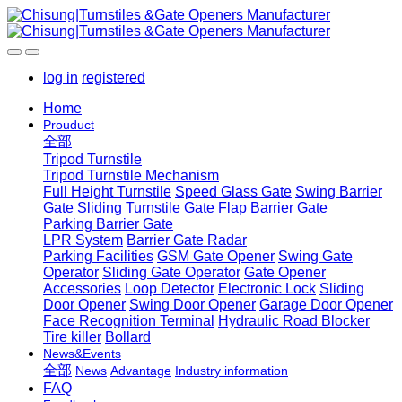
log in
registered
Home
Prouduct
全部
Tripod Turnstile
Tripod Turnstile Mechanism
Full Height Turnstile
Speed Glass Gate
Swing Barrier
Gate
Sliding Turnstile Gate
Flap Barrier Gate
Parking Barrier Gate
LPR System
Barrier Gate Radar
Parking Facilities
GSM Gate Opener
Swing Gate
Operator
Sliding Gate Operator
Gate Opener
Accessories
Loop Detector
Electronic Lock
Sliding
Door Opener
Swing Door Opener
Garage Door Opener
Face Recognition Terminal
Hydraulic Road Blocker
Tire killer
Bollard
News&Events
全部
News
Advantage
Industry information
FAQ