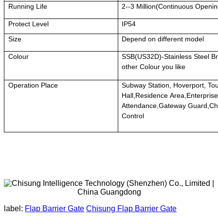
Running Life
2--3 Million(Continuous Openi
Protect Level
IP54
Size
Depend on different model
Colour
SSB(US32D)-Stainless Steel Br
other Colour you like
Operation Place
Subway Station, Hoverport, To
Hall,Residence Area,Enterprise
Attendance,Gateway Guard,Ch
Control
label:
Flap Barrier Gate
Chisung Flap Barrier Gate