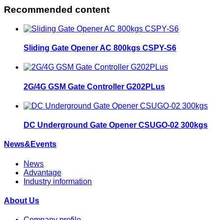
Recommended content
Sliding Gate Opener AC 800kgs CSPY-S6
2G/4G GSM Gate Controller G202PLus
DC Underground Gate Opener CSUGO-02 300kgs
News&Events
News
Advantage
Industry information
About Us
Company profile