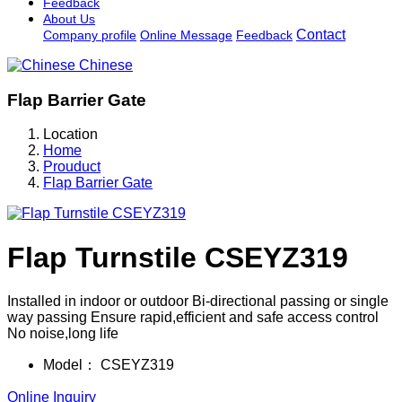
Feedback
About Us
Contact
Company profile
Online Message
Feedback
Chinese
Flap Barrier Gate
Location
Home
Prouduct
Flap Barrier Gate
Flap Turnstile CSEYZ319
Installed in indoor or outdoor Bi-directional passing or single
way passing Ensure rapid,efficient and safe access control
No noise,long life
Model：
CSEYZ319
Online Inquiry