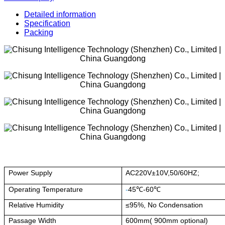
Detailed information
Specification
Packing
Power Supply
AC220V±10V,50/60HZ;
Operating Temperature
-
45℃-60℃
Relative Humidity
≤95%, No Condensation
Passage Width
600mm( 900mm optional)