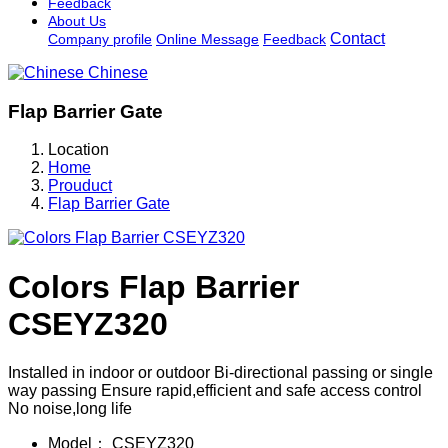
Feedback
About Us
Contact
Company profile
Online Message
Feedback
Chinese
Flap Barrier Gate
Location
Home
Prouduct
Flap Barrier Gate
Colors Flap Barrier
CSEYZ320
Installed in indoor or outdoor Bi-directional passing or single
way passing Ensure rapid,efficient and safe access control
No noise,long life
Model：
CSEYZ320