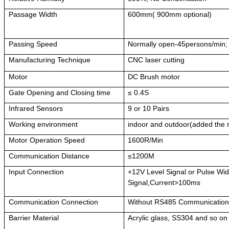
Passage Width
600mm( 900mm optional)
Passing Speed
Normally open-45persons/min;
Manufacturing Technique
CNC laser cutting
Motor
DC Brush motor
Gate Opening and Closing time
≤ 0.4S
Infrared Sensors
9 or 10 Pairs
Working environment
indoor and outdoor(added the 
Motor Operation Speed
1600R/Min
Communication Distance
≤1200M
Input Connection
+12V Level Signal or Pulse W
Signal,Current>100ms
Communication Connection
Without RS485 Communicatio
Barrier Material
Acrylic glass, SS304 and so on