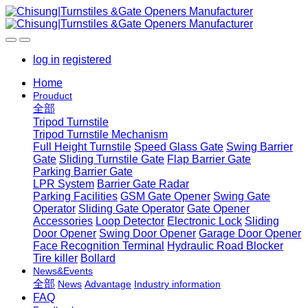
log in
registered
Home
Prouduct
全部
Tripod Turnstile
Tripod Turnstile Mechanism
Full Height Turnstile
Speed Glass Gate
Swing Barrier
Gate
Sliding Turnstile Gate
Flap Barrier Gate
Parking Barrier Gate
LPR System
Barrier Gate Radar
Parking Facilities
GSM Gate Opener
Swing Gate
Operator
Sliding Gate Operator
Gate Opener
Accessories
Loop Detector
Electronic Lock
Sliding
Door Opener
Swing Door Opener
Garage Door Opener
Face Recognition Terminal
Hydraulic Road Blocker
Tire killer
Bollard
News&Events
全部
News
Advantage
Industry information
FAQ