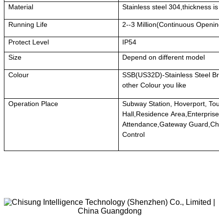
Material
Stainless steel 304,thickness i
Running Life
2--3 Million(Continuous Openi
Protect Level
IP54
Size
Depend on different model
Colour
SSB(US32D)-Stainless Steel Br
other Colour you like
Operation Place
Subway Station, Hoverport, To
Hall,Residence Area,Enterprise
Attendance,Gateway Guard,Ch
Control