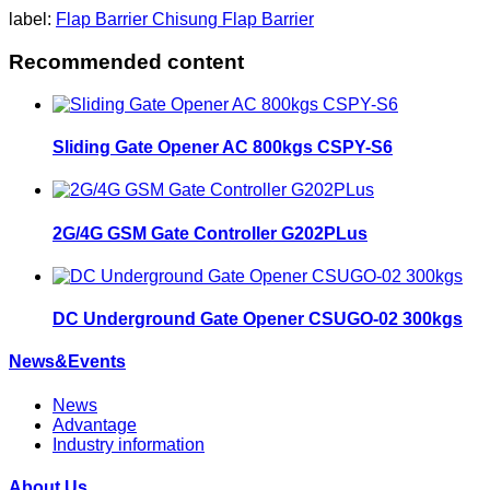
label:
Flap Barrier
Chisung Flap Barrier
Recommended content
Sliding Gate Opener AC 800kgs CSPY-S6
2G/4G GSM Gate Controller G202PLus
DC Underground Gate Opener CSUGO-02 300kgs
News&Events
News
Advantage
Industry information
About Us