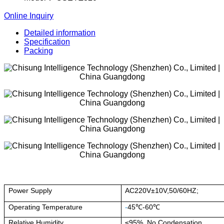
Online Inquiry
Detailed information
Specification
Packing
Power Supply
AC220V±10V,50/60HZ;
Operating Temperature
-
45℃-60℃
Relative Humidity
≤95%, No Condensation