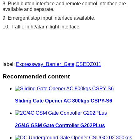
8. Push button interface and remote control interface are
available and separate.
9. Emergent stop input interface available.
10. Traffic light/alarm light interface
label:
Expressway_Barrier_Gate,CSEDZ011
Recommended content
Sliding Gate Opener AC 800kgs CSPY-S6
2G/4G GSM Gate Controller G202PLus