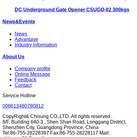
DC Underground Gate Opener CSUGO-02 300kgs
News&Events
News
Advantage
Industry information
About Us
Company profile
Online Message
Feedback
Contact
Service Hotline
008613480780812
CopyRight& Chisung CO.,LTD. All rights reserved.
8/F, Building 640-3 , Shen Shan Road, Longgang District,
Shenzhen City, Guangdong Province, China
Tel:86-755-28228397 Fax:86-755-28228117 Mail: