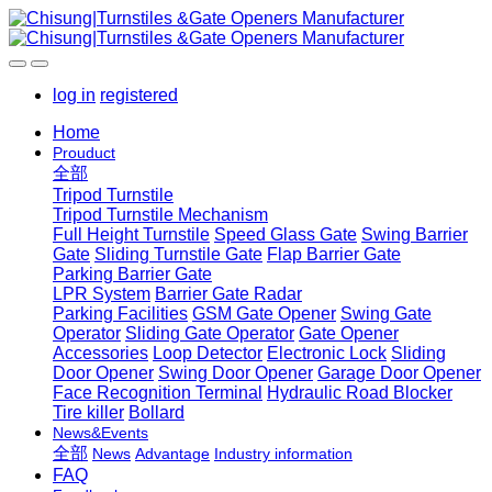
log in
registered
Home
Prouduct
全部
Tripod Turnstile
Tripod Turnstile Mechanism
Full Height Turnstile
Speed Glass Gate
Swing Barrier
Gate
Sliding Turnstile Gate
Flap Barrier Gate
Parking Barrier Gate
LPR System
Barrier Gate Radar
Parking Facilities
GSM Gate Opener
Swing Gate
Operator
Sliding Gate Operator
Gate Opener
Accessories
Loop Detector
Electronic Lock
Sliding
Door Opener
Swing Door Opener
Garage Door Opener
Face Recognition Terminal
Hydraulic Road Blocker
Tire killer
Bollard
News&Events
全部
News
Advantage
Industry information
FAQ