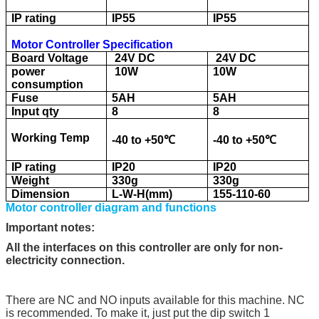
IP rating
IP55
IP55
Motor Controller Specification
Board Voltage
24V DC
24V DC
power
10W
10W
consumption
Fuse
5AH
5AH
Input qty
8
8
Working Temp
-40 to +50
℃
-40 to +50
℃
IP rating
IP20
IP20
Weight
330g
330g
Dimension
L-W-H(mm)
155-110-60
Motor controller diagram and functions
Important notes:
All the interfaces on this controller are only for non-
electricity connection.
There are NC and NO inputs available for this machine. NC
is recommended. To make it, just put the dip switch 1