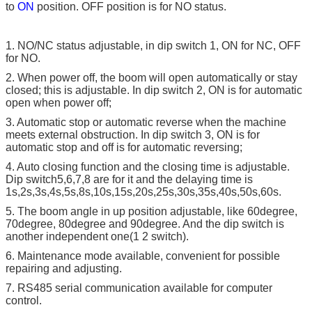
to
ON
position. OFF position is for NO status.
1. NO/NC status adjustable, in dip switch 1, ON for NC, OFF
for NO.
2. When power off, the boom will open automatically or stay
closed; this is adjustable. In dip switch 2, ON is for automatic
open when power off;
3. Automatic stop or automatic reverse when the machine
meets external obstruction. In dip switch 3, ON is for
automatic stop and off is for automatic reversing;
4. Auto closing function and the closing time is adjustable.
Dip switch5,6,7,8 are for it and the delaying time is
1s,2s,3s,4s,5s,8s,10s,15s,20s,25s,30s,35s,40s,50s,60s.
5. The boom angle in up position adjustable, like 60degree,
70degree, 80degree and 90degree. And the dip switch is
another independent one(1 2 switch).
6. Maintenance mode available, convenient for possible
repairing and adjusting.
7. RS485 serial communication available for computer
control.