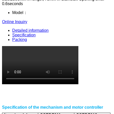
0.6seconds
Model：
Online Inquiry
Detailed information
Specification
Packing
Specification of the mechanism and motor controller