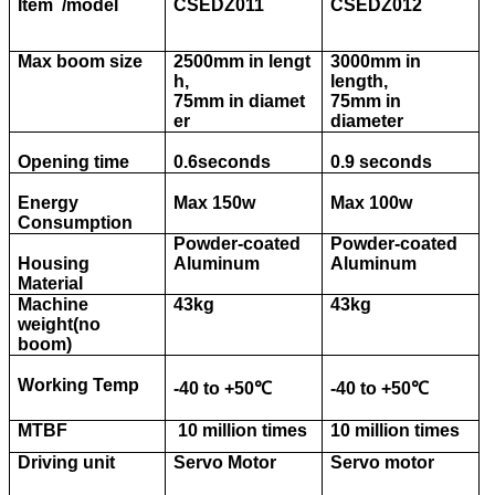
Item /model
CSEDZ011
CSEDZ012
Max boom size
2500mm in lengt
3000mm in
h,
length,
75mm in diamet
75mm in
er
diameter
Opening time
0.6seconds
0.9 seconds
Energy
Max 150w
Max 100w
Consumption
Powder-coated
Powder-coated
Housing
Aluminum
Aluminum
Material
Machine
43kg
43kg
weight(no
boom)
Working Temp
-40 to +50
℃
-40 to +50
℃
MTBF
10 million times
10 million times
Driving unit
Servo Motor
Servo motor