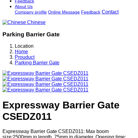
Feedback
About Us
Contact
Company profile
Online Message
Feedback
Chinese
Parking Barrier Gate
Location
Home
Prouduct
Parking Barrier Gate
Expressway Barrier Gate
CSEDZ011
Expressway Barrier Gate CSEDZ011: Max boom
size:2500mm in length, 75mm in diameter. Opening time: