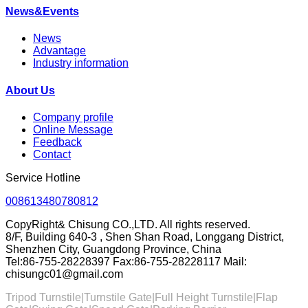
News&Events
News
Advantage
Industry information
About Us
Company profile
Online Message
Feedback
Contact
Service Hotline
008613480780812
CopyRight& Chisung CO.,LTD. All rights reserved.
8/F, Building 640-3 , Shen Shan Road, Longgang District,
Shenzhen City, Guangdong Province, China
Tel:86-755-28228397 Fax:86-755-28228117 Mail:
chisungc01@gmail.com
Tripod Turnstile|Turnstile Gate|
Full Height Turnstile
|Flap