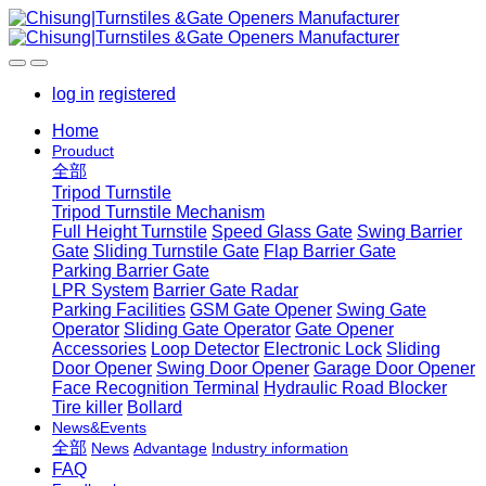
log in
registered
Home
Prouduct
全部
Tripod Turnstile
Tripod Turnstile Mechanism
Full Height Turnstile
Speed Glass Gate
Swing Barrier
Gate
Sliding Turnstile Gate
Flap Barrier Gate
Parking Barrier Gate
LPR System
Barrier Gate Radar
Parking Facilities
GSM Gate Opener
Swing Gate
Operator
Sliding Gate Operator
Gate Opener
Accessories
Loop Detector
Electronic Lock
Sliding
Door Opener
Swing Door Opener
Garage Door Opener
Face Recognition Terminal
Hydraulic Road Blocker
Tire killer
Bollard
News&Events
全部
News
Advantage
Industry information
FAQ