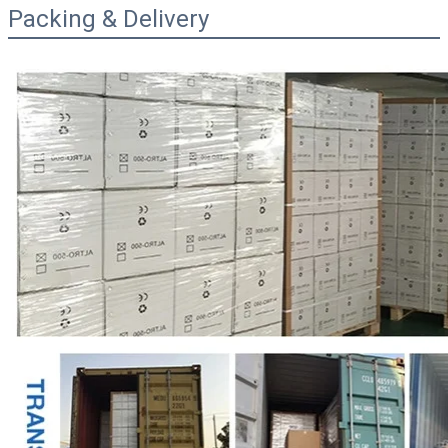
Packing & Delivery