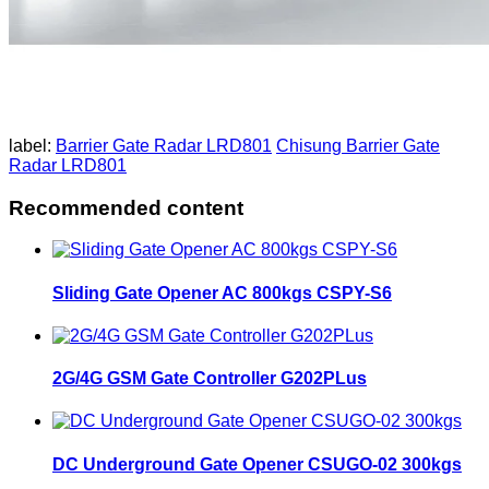
label:
Barrier Gate Radar LRD801
Chisung Barrier Gate
Radar LRD801
Recommended content
Sliding Gate Opener AC 800kgs CSPY-S6
2G/4G GSM Gate Controller G202PLus
DC Underground Gate Opener CSUGO-02 300kgs