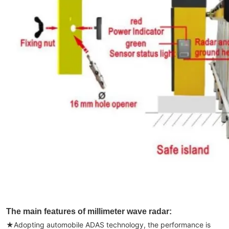
The main features of millimeter wave radar:
★
Adopting automobile ADAS technology, the performance is