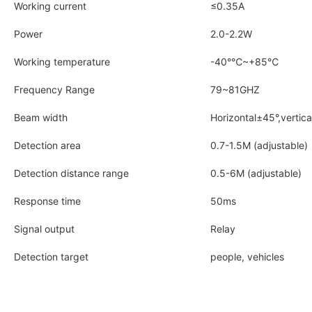
Working current
≤0.35A
Power
2.0-2.2W
Working temperature
-40°℃~+85℃
Frequency Range
79~81GHZ
Beam width
Horizontal±45°,vertica
Detection area
0.7-1.5M (adjustable)
Detection distance range
0.5-6M (adjustable)
Response time
50ms
Signal output
Relay
Detection target
people, vehicles