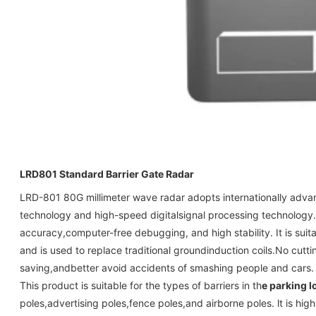
LRD801
Standard Barrier Gate Radar
LRD-801 80G millimeter wave radar adopts internationally adva
technology and high-speed digitalsignal processing technology. I
accuracy,computer-free debugging, and high stability. It is suita
and is used to replace traditional groundinduction coils.No cutti
saving,andbetter avoid accidents of smashing people and cars.
This product is suitable for the types of barriers in th
e parking l
poles,advertising poles,fence poles,and airborne poles. lt is high