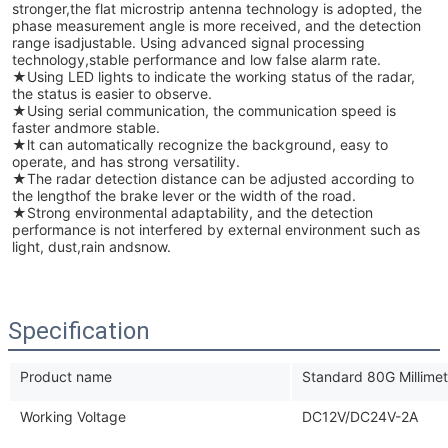
stronger,the flat microstrip antenna technology is adopted, the
phase measurement angle is more received, and the detection
range isadjustable. Using advanced signal processing
technology,stable performance and low false alarm rate.
★
Using LED lights to indicate the working status of the radar,
the status is easier to observe.
★Using serial communication, the communication speed is
faster andmore stable.
★
lt can automatically recognize the background, easy to
operate, and has strong versatility.
★
The radar detection distance can be adjusted according to
the lengthof the brake lever or the width of the road.
★
Strong environmental adaptability, and the detection
performance is not interfered by external environment such as
light, dust,rain andsnow.
Specification
Product name
Standard 80G Millimet
Working Voltage
DC12V/DC24V-2A