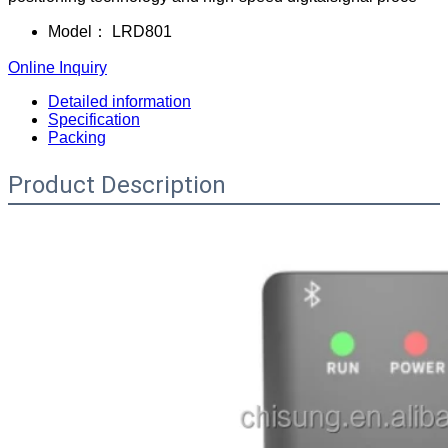
Model：
LRD801
Online Inquiry
Detailed information
Specification
Packing
Product Description