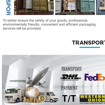
To better ensure the safety of your goods, professional,
environmentally friendly, convenient and efficient packaging
services will be provided.