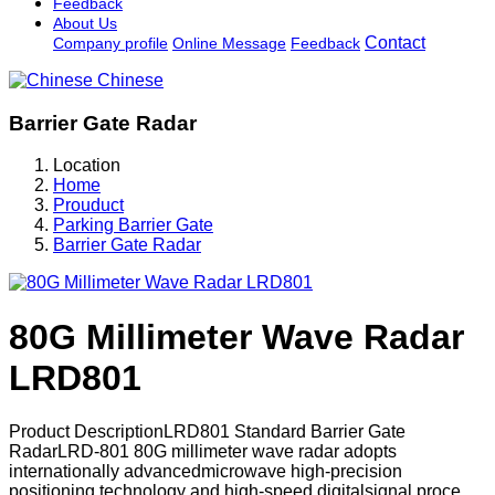
Feedback
About Us
Contact
Company profile
Online Message
Feedback
Chinese
Barrier Gate Radar
Location
Home
Prouduct
Parking Barrier Gate
Barrier Gate Radar
80G Millimeter Wave Radar
LRD801
Product DescriptionLRD801 Standard Barrier Gate
RadarLRD-801 80G millimeter wave radar adopts
internationally advancedmicrowave high-precision
positioning technology and high-speed digitalsignal proce