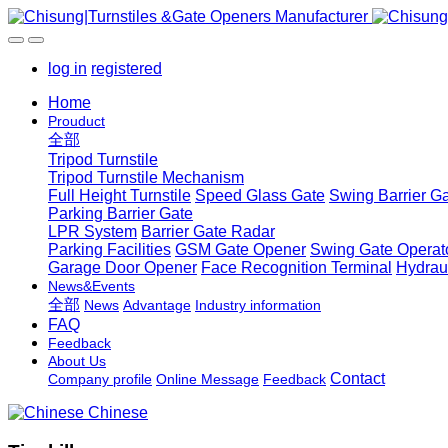
log in
registered
Home
Prouduct
全部
Tripod Turnstile
Tripod Turnstile Mechanism
Full Height Turnstile
Speed Glass Gate
Swing Barrier G
Parking Barrier Gate
LPR System
Barrier Gate Radar
Parking Facilities
GSM Gate Opener
Swing Gate Operat
Garage Door Opener
Face Recognition Terminal
Hydrau
News&Events
全部
News
Advantage
Industry information
FAQ
Feedback
About Us
Contact
Company profile
Online Message
Feedback
Chinese