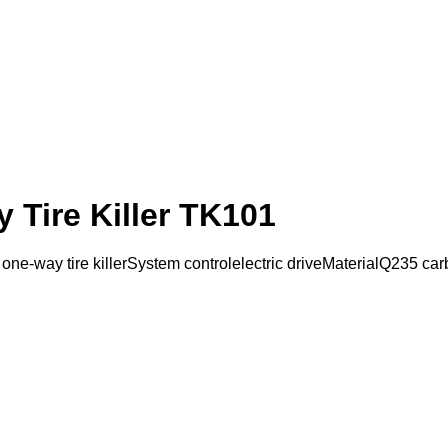
 Tire Killer TK101
-way tire killerSystem controlelectric driveMaterialQ235 carbo