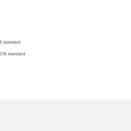
16 standard
-2016 standard