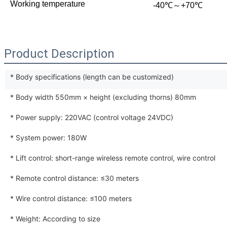
Working temperature
-40℃～+70℃
Product Description
* Body specifications (length can be customized)
* Body width 550mm × height (excluding thorns) 80mm
* Power supply: 220VAC (control voltage 24VDC)
* System power: 180W
* Lift control: short-range wireless remote control, wire control
* Remote control distance: ≤30 meters
* Wire control distance: ≤100 meters
* Weight: According to size