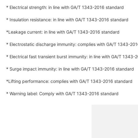
* Electrical strength: in line with GA/T 1343-2016 standard
* Insulation resistance: in line with GA/T 1343-2016 standard
*Leakage current: in line with GA/T 1343-2016 standard
* Electrostatic discharge immunity: complies with GA/T 1343-20
* Electrical fast transient burst immunity: in line with GA/T 1343
* Surge impact immunity: in line with GA/T 1343-2016 standard
*Lifting performance: complies with GA/T 1343-2016 standard
* Warning label: Comply with GA/T 1343-2016 standard