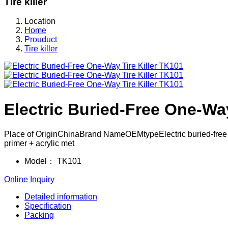
Tire killer
Location
Home
Prouduct
Tire killer
Electric Buried-Free One-Way
Place of OriginChinaBrand NameOEMtypeElectric buried-free one
primer + acrylic met
Model：
TK101
Online Inquiry
Detailed information
Specification
Packing