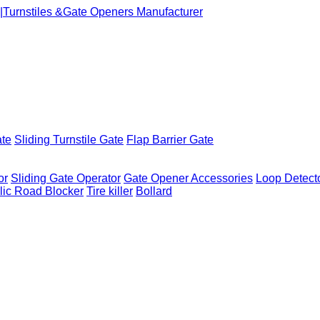
ate
Sliding Turnstile Gate
Flap Barrier Gate
or
Sliding Gate Operator
Gate Opener Accessories
Loop Detect
lic Road Blocker
Tire killer
Bollard