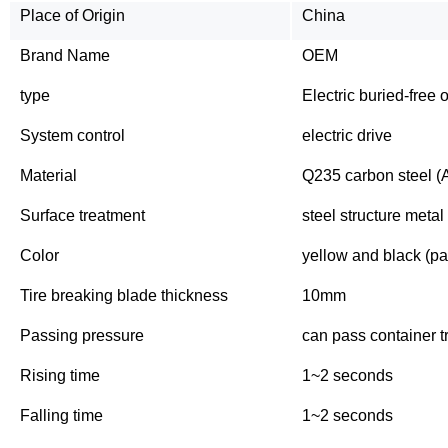
Place of Origin
China
Brand Name
OEM
type
Electric buried-free o
System control
electric drive
Material
Q235 carbon steel (A
Surface treatment
steel structure metal
Color
yellow and black (pai
Tire breaking blade thickness
10mm
Passing pressure
can pass container t
Rising time
1~2 seconds
Falling time
1~2 seconds