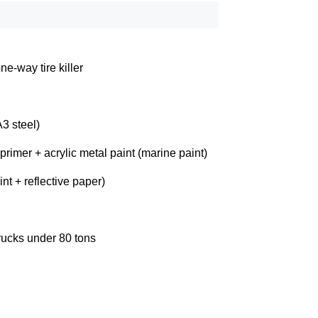
ne-way tire killer
3 steel)
 primer + acrylic metal paint (marine paint)
nt + reflective paper)
rucks under 80 tons