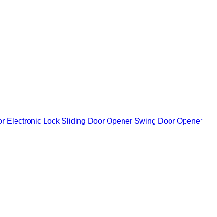
or
Electronic Lock
Sliding Door Opener
Swing Door Opener