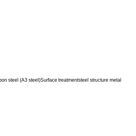
n steel (A3 steel)Surface treatmentsteel structure metal