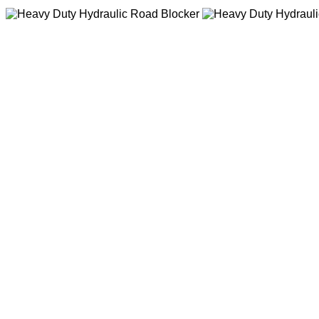
Heavy Duty Hydrau
The structure is firm and d
noise,high reliability Long 
maintenance,applied in har
Heavy Duty Hydrau