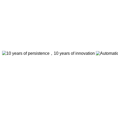
Big DC Brushless Motor,big
life,No Attrition,Low-noise,
19) USD Units Price (20-9
Automatic Gate Op
10 years of persistence，10 years of innovati
Think of what you think，Visual editing allows yo