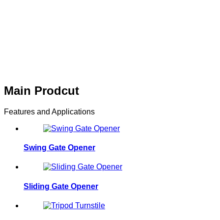
The structure is firm and d
noise,high reliability Long 
maintenance,applied in har
Main Prodcut
Features and Applications
Swing Gate Opener
Sliding Gate Opener