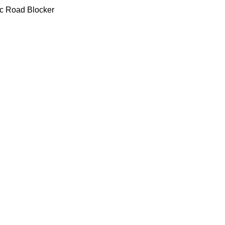
lic Road Blocker
urable,bearing heavy burden
life time,Low maintenance ra
d working environment
lic Road Blocker