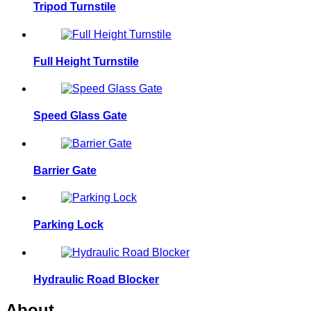
Tripod Turnstile
Full Height Turnstile
Speed Glass Gate
Barrier Gate
Parking Lock
Hydraulic Road Blocker
About