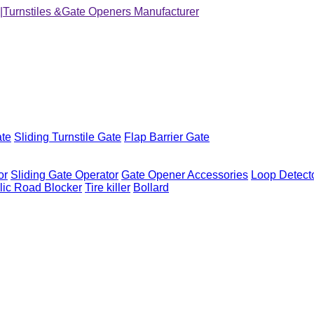
ate
Sliding Turnstile Gate
Flap Barrier Gate
or
Sliding Gate Operator
Gate Opener Accessories
Loop Detect
lic Road Blocker
Tire killer
Bollard