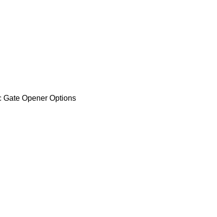
 gear wheel and hard clutch,
High Intelligence,e name Spec
9) USD Units Price (100 +)
ener Options
on
u to easily manage your enterprise website