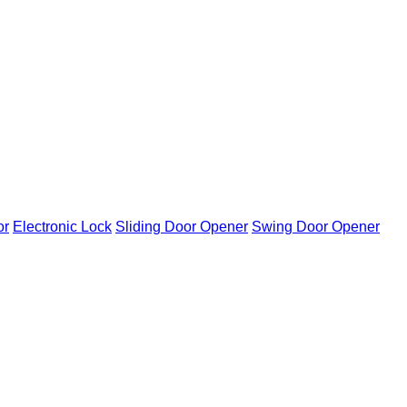
or
Electronic Lock
Sliding Door Opener
Swing Door Opener