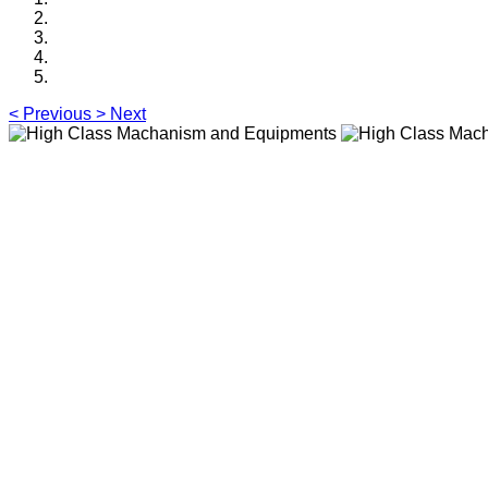
<
Previous
>
Next
High Class Macha
Sliding Barrier Gate with 9 p
judgment function,and 3 pairs
High Class Macha