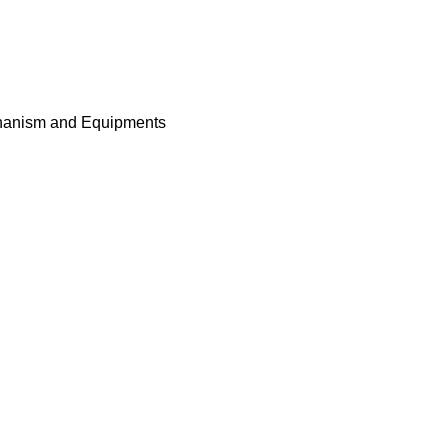
nism and Equipment
airs of infrared sensors,incl
 for protection,anti-tag afte
nism and Equipment