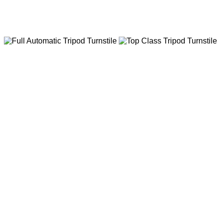
Various Options Parking Barrier Gate
Fast Ac Motor Barrier Gate,Dc Brushless Motor B
Top Class Tripod Tu
Big DC Brushless Motor,Big
life,No Attrition,Low-noise,H
Full Automatic Trip