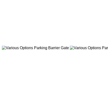
Sliding Barrier Gate with 9 p
judgment function,and 3 pairs
Various Options Pa
AC/DC Motor Barrier Gate