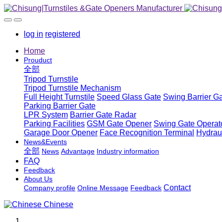
log in
registered
Home
Prouduct
全部
Tripod Turnstile
Tripod Turnstile Mechanism
Full Height Turnstile
Speed Glass Gate
Swing Barrier G
Parking Barrier Gate
LPR System
Barrier Gate Radar
Parking Facilities
GSM Gate Opener
Swing Gate Operat
Garage Door Opener
Face Recognition Terminal
Hydrau
News&Events
全部
News
Advantage
Industry information
FAQ
Feedback
About Us
Contact
Company profile
Online Message
Feedback
Chinese