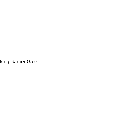
airs of infrared sensors,incl
 for protection,anti-tag afte
rking Barrier Gate
,LED Barrier Gate Popular